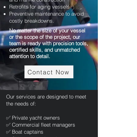
Retrofits for aging vessels
Preventive maintenance to avoid
costly breakdowns.
No matter the size of your vessel
or the scope of the project, our
team is ready with precision tools,
certified skills, and unmatched
attention to detail.
Contact Now
Our services are designed to meet
the needs of:
✅ Private yacht owners
✅ Commercial fleet managers
✅ Boat captains