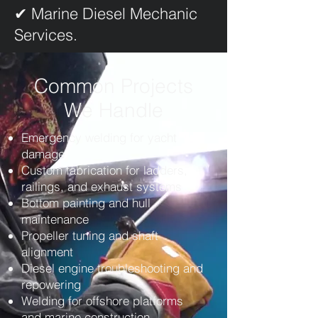
✔ Marine Diesel Mechanic
Services.
Common Projects
We Handle
Emergency welding for yacht
damage
Custom fabrication for ladders,
railings, and exhaust systems
Bottom painting and hull
maintenance
Propeller tuning and shaft
alignment
Diesel engine troubleshooting and
repowering
Welding for offshore platforms
and marine construction