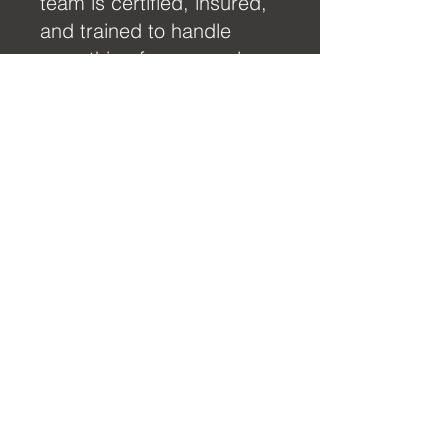
team is certified, insured,
and trained to handle
everything from complex
6G welding to full yacht
maintenance and diesel
engine overhauls.
View More
What Sets Us
Apart
Certified Expertise:
Our
team is trained to the