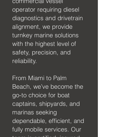
commercial vessel
operator requiring diesel
diagnostics and drivetrain
alignment, we provide
turnkey marine solutions
with the highest level of
safety, precision, and
reliability.
From Miami to Palm
Beach, we’ve become the
go-to choice for boat
captains, shipyards, and
marinas seeking
dependable, efficient, and
fully mobile services. Our