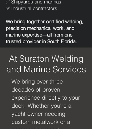
✅ Shipyards and marinas
✅ Industrial contractors
We bring together certified welding,
precision mechanical work, and
marine expertise—all from one
trusted provider in South Florida.
At Suraton Welding
and Marine Services
We bring over three
decades of proven
experience directly to your
dock. Whether you're a
yacht owner needing
custom metalwork or a