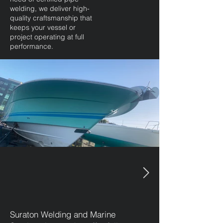
welding, we deliver high-
quality craftsmanship that
keeps your vessel or
project operating at full
performance.
Suraton Welding and Marine