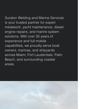
Suraton Welding and Marine Services
is your trusted partner for expert
metalwork, yacht maintenance, diesel
engine repairs, and marine system
solutions. With over 35 years of
experience and full mobile
capabilities, we proudly serve boat
owners, marinas, and shipyards
across Miami, Fort Lauderdale, Palm
Beach, and surrounding coastal
areas.