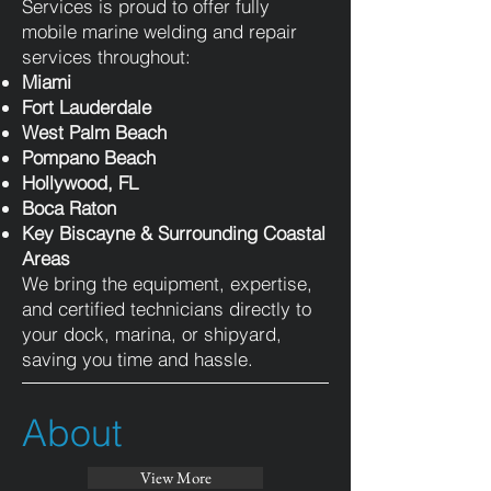
Services is proud to offer fully
mobile marine welding and repair
services throughout:
Miami
Fort Lauderdale
West Palm Beach
Pompano Beach
Hollywood, FL
Boca Raton
Key Biscayne & Surrounding Coastal
Areas
We bring the equipment, expertise,
and certified technicians directly to
your dock, marina, or shipyard,
saving you time and hassle.
About
View More