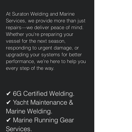
At Suraton Welding and Marine
Services, we provide more than just
repairs—we deliver peace of mind.
Whether you're preparing your
vessel for the next season,
responding to urgent damage, or
upgrading your systems for better
performance, we’re here to help you
every step of the way.
✔ 6G Certified Welding.
✔ Yacht Maintenance &
Marine Welding.
✔ Marine Running Gear
Services.