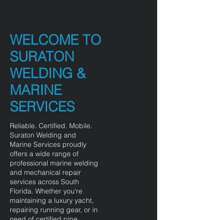
WELCOME TO
SURATON
WELDING &
MARINE
SERVICES
Reliable. Certified. Mobile.
Suraton Welding and
Marine Services proudly
offers a wide range of
professional marine welding
and mechanical repair
services across South
Florida. Whether you're
maintaining a luxury yacht,
repairing running gear, or in
need of certified pipe