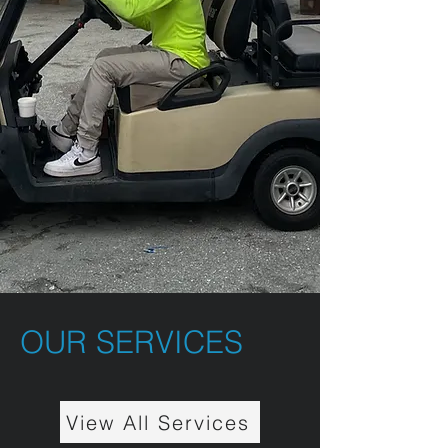
OUR SERVICES
View All Services